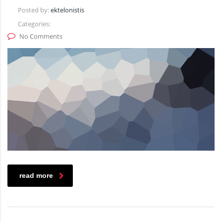
Posted by:
ektelonistis
Categories:
No Comments
read more