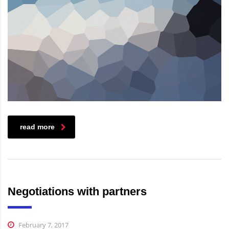
read more
Negotiations with partners
February 7, 2017