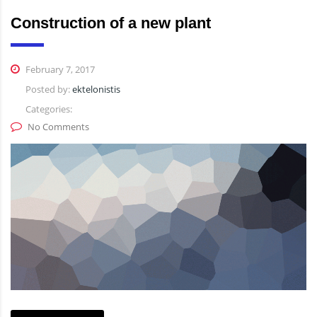
Construction of a new plant
February 7, 2017
Posted by:
ektelonistis
Categories:
No Comments