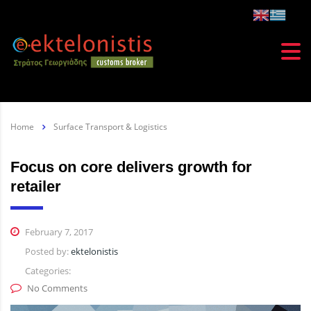
Home
Surface Transport & Logistics
Focus on core delivers growth for
retailer
February 7, 2017
Posted by:
ektelonistis
Categories:
No Comments