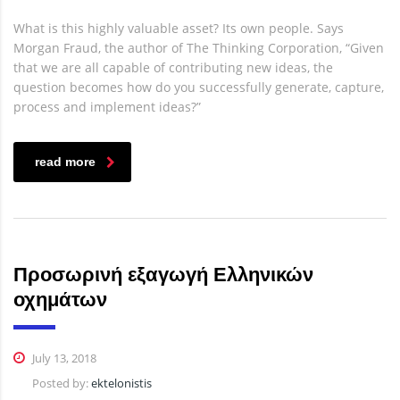
What is this highly valuable asset? Its own people. Says
Morgan Fraud, the author of The Thinking Corporation, “Given
that we are all capable of contributing new ideas, the
question becomes how do you successfully generate, capture,
process and implement ideas?”
read more
Προσωρινή εξαγωγή Ελληνικών
οχημάτων
July 13, 2018
Posted by:
ektelonistis