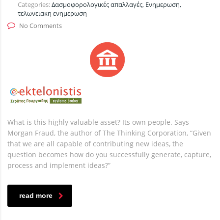
Categories:
Δασμοφορολογικές απαλλαγές, Ενημερωση,
τελωνειακη ενημερωση
No Comments
What is this highly valuable asset? Its own people. Says
Morgan Fraud, the author of The Thinking Corporation, “Given
that we are all capable of contributing new ideas, the
question becomes how do you successfully generate, capture,
process and implement ideas?”
read more