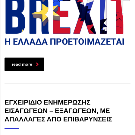
read more
ΕΓΧΕΙΡΙΔΙΟ ΕΝΗΜΕΡΩΣΗΣ
ΕΙΣΑΓΩΓΕΩΝ – ΕΞΑΓΩΓΕΩΝ, ΜΕ
ΑΠΑΛΛΑΓΕΣ ΑΠΟ ΕΠΙΒΑΡΥΝΣΕΙΣ