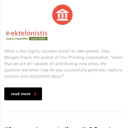
What is this highly valuable asset? Its own people. Says
Morgan Fraud, the author of The Thinking Corporation, “Given
that we are all capable of contributing new ideas, the
question becomes how do you successfully generate, capture,
process and implement ideas?”
read more