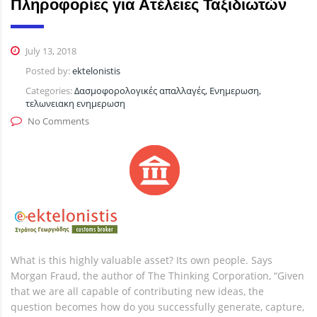
Πληροφορίες για Ατέλειες Ταξιδιωτών
July 13, 2018
Posted by:
ektelonistis
Categories:
Δασμοφορολογικές απαλλαγές, Ενημερωση,
τελωνειακη ενημερωση
No Comments
What is this highly valuable asset? Its own people. Says
Morgan Fraud, the author of The Thinking Corporation, “Given
that we are all capable of contributing new ideas, the
question becomes how do you successfully generate, capture,