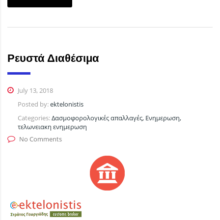
Ρευστά Διαθέσιμα
July 13, 2018
Posted by:
ektelonistis
Categories:
Δασμοφορολογικές απαλλαγές, Ενημερωση,
τελωνειακη ενημερωση
No Comments