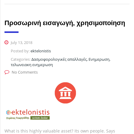
Προσωρινή εισαγωγή, χρησιμοποίηση
July 13, 2018
Posted by:
ektelonistis
Categories:
Δασμοφορολογικές απαλλαγές, Ενημερωση,
τελωνειακη ενημερωση
No Comments
What is this highly valuable asset? Its own people. Says