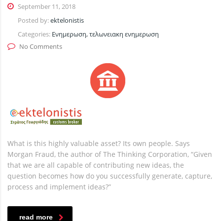
September 11, 2018
Posted by:
ektelonistis
Categories:
Ενημερωση, τελωνειακη ενημερωση
No Comments
What is this highly valuable asset? Its own people. Says
Morgan Fraud, the author of The Thinking Corporation, “Given
that we are all capable of contributing new ideas, the
question becomes how do you successfully generate, capture,
process and implement ideas?”
read more