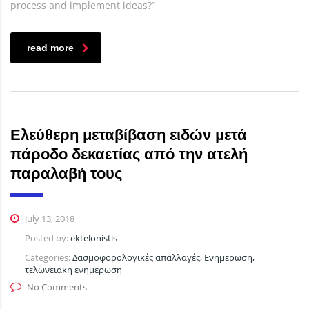
process and implement ideas?”
read more
Ελεύθερη μεταβίβαση ειδών μετά
πάροδο δεκαετίας από την ατελή
παραλαβή τους
July 13, 2018
Posted by:
ektelonistis
Categories:
Δασμοφορολογικές απαλλαγές, Ενημερωση,
τελωνειακη ενημερωση
No Comments