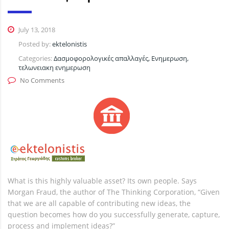
July 13, 2018
Posted by:
ektelonistis
Categories:
Δασμοφορολογικές απαλλαγές, Ενημερωση,
τελωνειακη ενημερωση
No Comments
What is this highly valuable asset? Its own people. Says
Morgan Fraud, the author of The Thinking Corporation, “Given
that we are all capable of contributing new ideas, the
question becomes how do you successfully generate, capture,
process and implement ideas?”