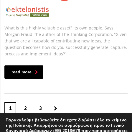
What is this highly valuable asset? Its own people. Says
Morgan Fraud, the author of The Thinking Corporation, “Given
that we are all capable of contributing new ideas, the
question becomes how do you successfully generate, capture,
process and implement ideas?”
read more
1
2
3
Παρακαλούμε βεβαιωθείτε ότι έχετε διαβάσει όλο το κείμενο
της Πολιτικής Απορρήτου σε συμμόρφωση προς το Γενικό
Κανονισμό Δεδομένων (ΕΕ) 2016/679 πριν χρησιμοποιήσετε