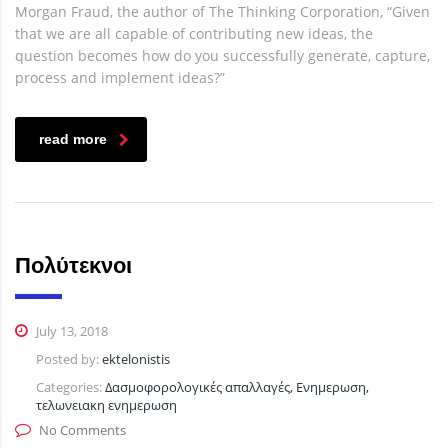
Morgan Fraud, the author of The Thinking Corporation, “Given
that we are all capable of contributing new ideas, the
question becomes how do you successfully generate, capture,
process and implement ideas?”
read more
Πολύτεκνοι
July 13, 2018
Posted by:
ektelonistis
Categories:
Δασμοφορολογικές απαλλαγές, Ενημερωση,
τελωνειακη ενημερωση
No Comments