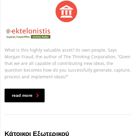
What is this highly valuable asset? Its own people. Says
Morgan Fraud, the author of The Thinking Corporation, “Given
that we are all capable of contributing new ideas, the
question becomes how do you successfully generate, capture,
process and implement ideas?”
read more
Κάτοικοι Εξωτερικού