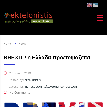
Home
News
BREXIT ! η Ελλάδα προετοιμάζεται…
October 4, 2019
Posted by:
ektelonistis
Categories:
Ενημερωση, τελωνειακη ενημερωση
No Comments