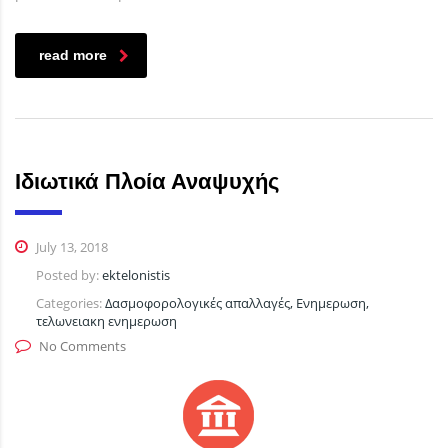
read more
Ιδιωτικά Πλοία Αναψυχής
July 13, 2018
Posted by:
ektelonistis
Categories:
Δασμοφορολογικές απαλλαγές, Ενημερωση,
τελωνειακη ενημερωση
No Comments