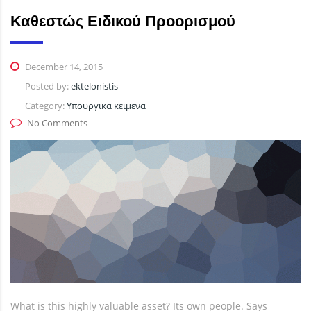
Καθεστώς Ειδικού Προορισμού
December 14, 2015
Posted by:
ektelonistis
Category:
Υπουργικα κειμενα
No Comments
What is this highly valuable asset? Its own people. Says