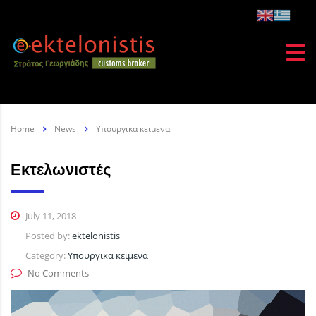
Home
News
Υπουργικα κειμενα
Εκτελωνιστές
July 11, 2018
Posted by:
ektelonistis
Category:
Υπουργικα κειμενα
No Comments