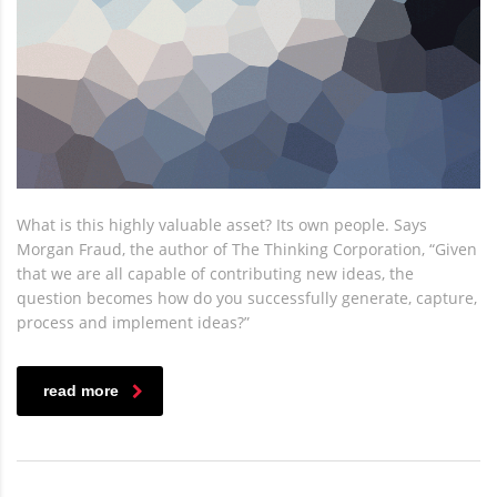
What is this highly valuable asset? Its own people. Says
Morgan Fraud, the author of The Thinking Corporation, “Given
that we are all capable of contributing new ideas, the
question becomes how do you successfully generate, capture,
process and implement ideas?”
read more