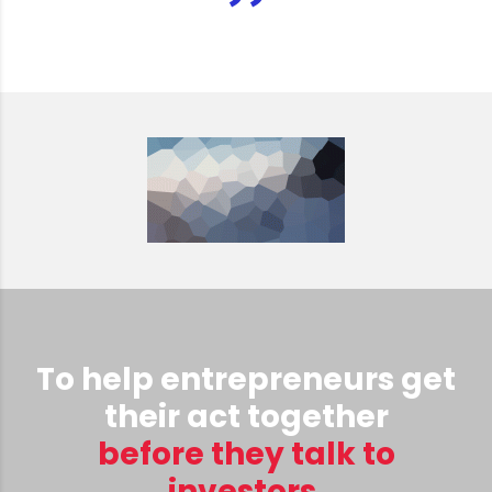
To help entrepreneurs get
their act together
before they talk to
investors.