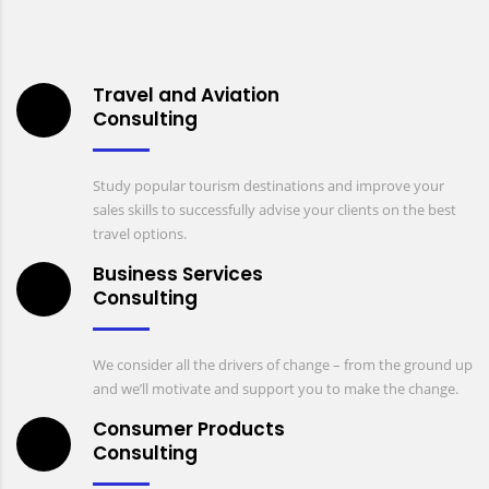
Travel and Aviation
Consulting
Study popular tourism destinations and improve your
sales skills to successfully advise your clients on the best
travel options.
Business Services
Consulting
We consider all the drivers of change – from the ground up
and we’ll motivate and support you to make the change.
Consumer Products
Consulting