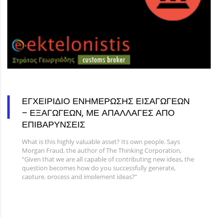
ΕΓΧΕΙΡΙΔΙΟ ΕΝΗΜΕΡΩΣΗΣ ΕΙΣΑΓΩΓΕΩΝ
– ΕΞΑΓΩΓΕΩΝ, ΜΕ ΑΠΑΛΛΑΓΕΣ ΑΠΟ
ΕΠΙΒΑΡΥΝΣΕΙΣ
What is this highly valuable asset? Its own people. Says
Morgan Fraud, the author of The Thinking Corporation,
“Given that we are all capable of contributing new ideas, the
question becomes how do you successfully generate,
capture, process and implement ideas?”