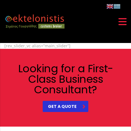
[rev_slider_vc alias=”main_slider”]
Looking for a First-
Class Business
Consultant?
GET A QUOTE