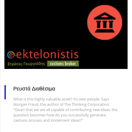
Ρευστά Διαθέσιμα
What is this highly valuable asset? Its own people. Says
Morgan Fraud, the author of The Thinking Corporation,
“Given that we are all capable of contributing new ideas, the
question becomes how do you successfully generate,
capture, process and implement ideas?”