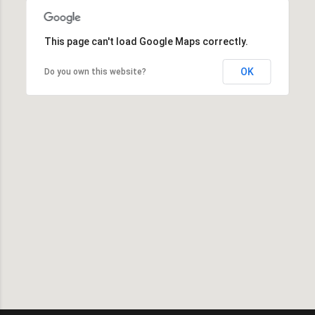
This page can't load Google Maps correctly.
OK
Do you own this website?