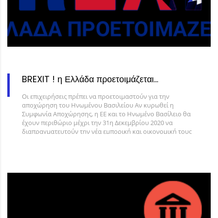
BREXIT ! η Ελλάδα προετοιμάζεται…
Οι επιχειρήσεις πρέπει να προετοιμαστούν για την
αποχώρηση του Ηνωμένου Βασιλείου Αν κυρωθεί η
Συμφωνία Αποχώρησης, η ΕΕ και το Ηνωμένο Βασίλειο θα
έχουν περιθώριο μέχρι την 31η Δεκεμβρίου 2020 να
διαπραγματευτούν την νέα εμπορική και οικονομική τους
σχέση. Αν δεν κυρωθεί η Συμφωνία Αποχώρησης, από 1η
Νοεμβρίου 2019 το Ηνωμένο Βασίλειο θα αντιμετωπίζεται
ως