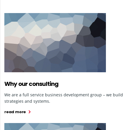
Why our consulting
We are a full service business development group – we build
strategies and systems.
read more