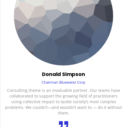
Donald Simpson
Chairman
Bluewater Corp
Consulting theme is an invaluable partner. Our teams have
collaborated to support the growing field of practitioners
using collective impact to tackle society’s most complex
problems. We couldn’t—and wouldn’t want to — do it without
them.