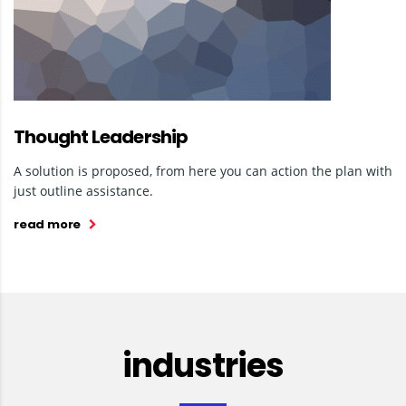
Thought Leadership
A solution is proposed, from here you can action the plan with
just outline assistance.
read more
industries