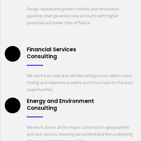
Design repeatable growth models and innovation
pipelines that generate new products with higher
potential and lower risks of failure.
Financial Services
Consulting
We work buy-side and sell-side and give our clients hard-
hitting and objective answers and focus hard on the best
opportunities.
Energy and Environment
Consulting
We work across all the major construction geographies
and end sectors, meaning we understand the underlying