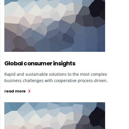
Global consumer insights
Rapid and sustainable solutions to the most complex
business challenges with cooperative process-driven.
read more