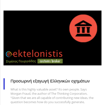
Προσωρινή εξαγωγή Ελληνικών οχημάτων
What is this highly valuable asset? Its own people. Says
Morgan Fraud, the author of The Thinking Corporation,
“Given that we are all capable of contributing new ideas, the
question becomes how do you successfully generate,