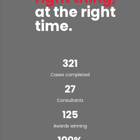
at the right
time.
321
Cases completed
27
Consultants
125
Awards winning