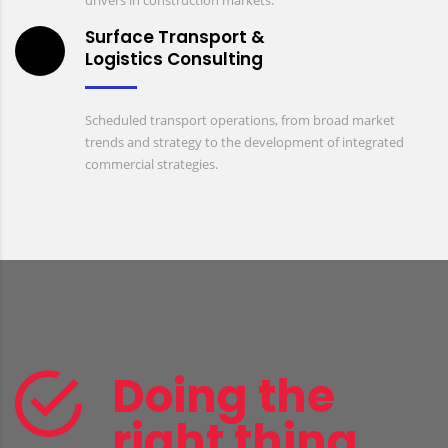
drivers in construction markets.
Surface Transport &
Logistics Consulting
Scheduled transport operations, from broad market
trends and strategy to the development of integrated
commercial strategies.
Doing the
right thing,