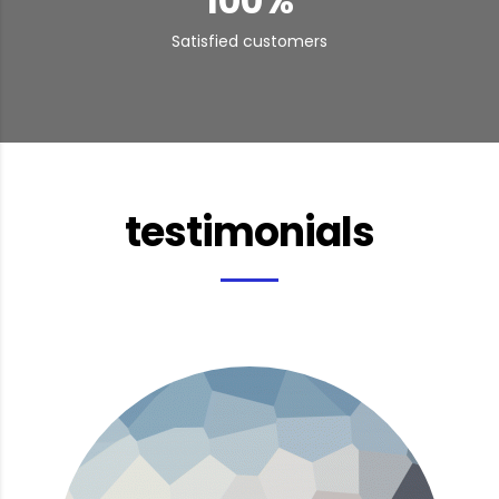
100
%
Satisfied customers
testimonials