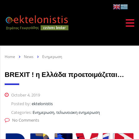
Home
News
Ενημερωση
BREXIT ! η Ελλάδα προετοιμάζεται…
October 4, 2019
Posted by:
ektelonistis
Categories:
Ενημερωση, τελωνειακη ενημερωση
No Comments