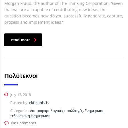
Morgan Fraud, the author of The Thinking Corporation, “Given
that we are all capable of contributing new ideas, the
question becomes how do you successfully generate, capture,
process and implement ideas?”
read more
Πολύτεκνοι
July 13, 2018
Posted by:
ektelonistis
Categories:
Δασμοφορολογικές απαλλαγές, Ενημερωση,
τελωνειακη ενημερωση
No Comments