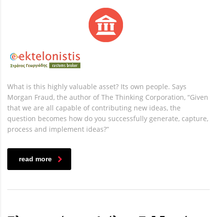
What is this highly valuable asset? Its own people. Says
Morgan Fraud, the author of The Thinking Corporation, “Given
that we are all capable of contributing new ideas, the
question becomes how do you successfully generate, capture,
process and implement ideas?”
read more