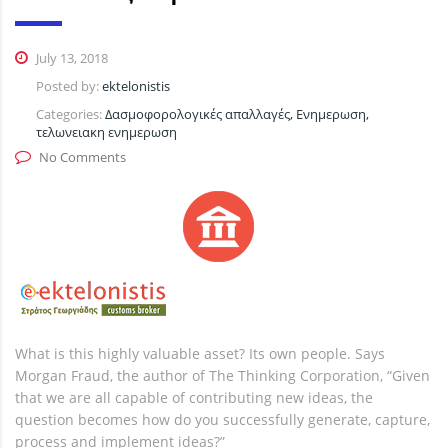
July 13, 2018
Posted by:
ektelonistis
Categories:
Δασμοφορολογικές απαλλαγές, Ενημερωση,
τελωνειακη ενημερωση
No Comments
What is this highly valuable asset? Its own people. Says
Morgan Fraud, the author of The Thinking Corporation, “Given
that we are all capable of contributing new ideas, the
question becomes how do you successfully generate, capture,
process and implement ideas?”