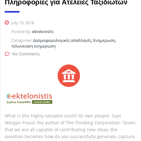
Πληροφορίες για Ατέλειες Ταξιδιωτών
July 13, 2018
Posted by:
ektelonistis
Categories:
Δασμοφορολογικές απαλλαγές, Ενημερωση,
τελωνειακη ενημερωση
No Comments
What is this highly valuable asset? Its own people. Says
Morgan Fraud, the author of The Thinking Corporation, “Given
that we are all capable of contributing new ideas, the
question becomes how do you successfully generate, capture,