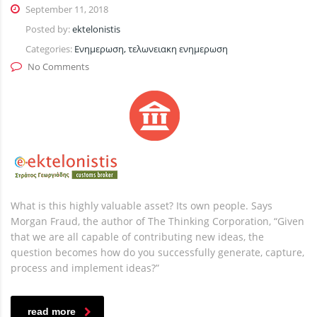
September 11, 2018
Posted by:
ektelonistis
Categories:
Ενημερωση, τελωνειακη ενημερωση
No Comments
What is this highly valuable asset? Its own people. Says
Morgan Fraud, the author of The Thinking Corporation, “Given
that we are all capable of contributing new ideas, the
question becomes how do you successfully generate, capture,
process and implement ideas?”
read more