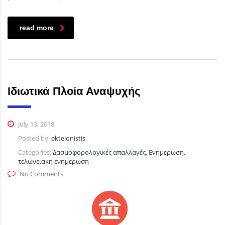
read more
Ιδιωτικά Πλοία Αναψυχής
July 13, 2018
Posted by:
ektelonistis
Categories:
Δασμοφορολογικές απαλλαγές, Ενημερωση,
τελωνειακη ενημερωση
No Comments