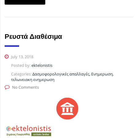
Ρευστά Διαθέσιμα
July 13, 2018
Posted by:
ektelonistis
Categories:
Δασμοφορολογικές απαλλαγές, Ενημερωση,
τελωνειακη ενημερωση
No Comments