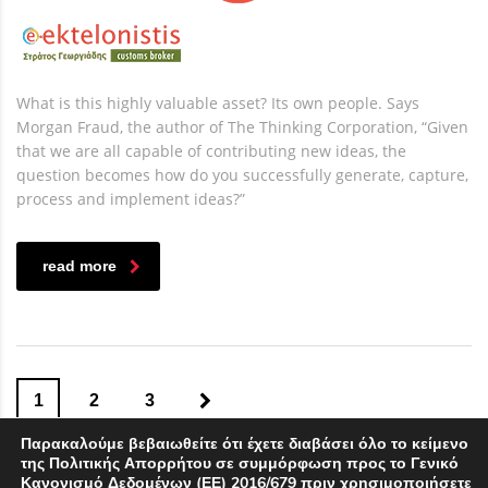
What is this highly valuable asset? Its own people. Says
Morgan Fraud, the author of The Thinking Corporation, “Given
that we are all capable of contributing new ideas, the
question becomes how do you successfully generate, capture,
process and implement ideas?”
read more
1
2
3
Παρακαλούμε βεβαιωθείτε ότι έχετε διαβάσει όλο το κείμενο
της Πολιτικής Απορρήτου σε συμμόρφωση προς το Γενικό
Κανονισμό Δεδομένων (ΕΕ) 2016/679 πριν χρησιμοποιήσετε