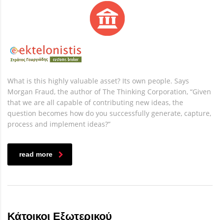
What is this highly valuable asset? Its own people. Says
Morgan Fraud, the author of The Thinking Corporation, “Given
that we are all capable of contributing new ideas, the
question becomes how do you successfully generate, capture,
process and implement ideas?”
read more
Κάτοικοι Εξωτερικού