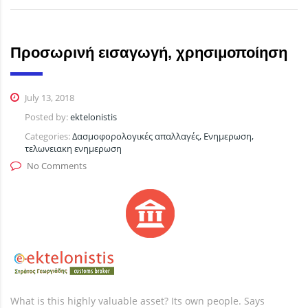
Προσωρινή εισαγωγή, χρησιμοποίηση
July 13, 2018
Posted by:
ektelonistis
Categories:
Δασμοφορολογικές απαλλαγές, Ενημερωση,
τελωνειακη ενημερωση
No Comments
What is this highly valuable asset? Its own people. Says