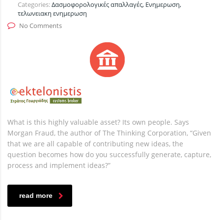
Categories:
Δασμοφορολογικές απαλλαγές, Ενημερωση,
τελωνειακη ενημερωση
No Comments
What is this highly valuable asset? Its own people. Says
Morgan Fraud, the author of The Thinking Corporation, “Given
that we are all capable of contributing new ideas, the
question becomes how do you successfully generate, capture,
process and implement ideas?”
read more