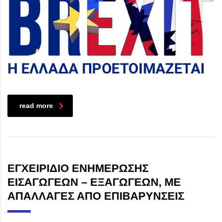
read more
ΕΓΧΕΙΡΙΔΙΟ ΕΝΗΜΕΡΩΣΗΣ
ΕΙΣΑΓΩΓΕΩΝ – ΕΞΑΓΩΓΕΩΝ, ΜΕ
ΑΠΑΛΛΑΓΕΣ ΑΠΟ ΕΠΙΒΑΡΥΝΣΕΙΣ