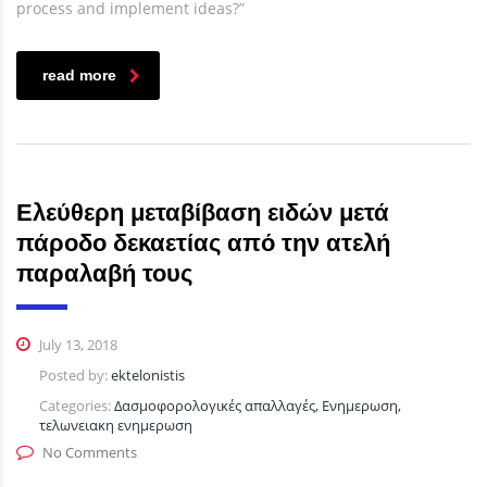
process and implement ideas?”
read more
Ελεύθερη μεταβίβαση ειδών μετά
πάροδο δεκαετίας από την ατελή
παραλαβή τους
July 13, 2018
Posted by:
ektelonistis
Categories:
Δασμοφορολογικές απαλλαγές, Ενημερωση,
τελωνειακη ενημερωση
No Comments