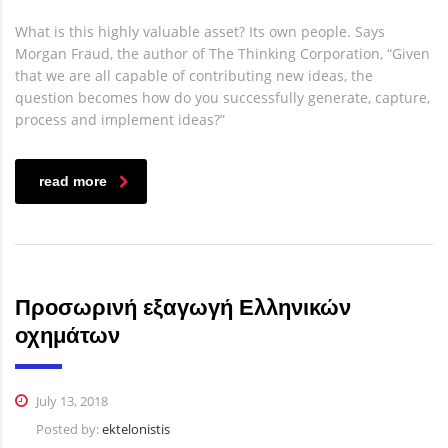
What is this highly valuable asset? Its own people. Says
Morgan Fraud, the author of The Thinking Corporation, “Given
that we are all capable of contributing new ideas, the
question becomes how do you successfully generate, capture,
process and implement ideas?”
read more
Προσωρινή εξαγωγή Ελληνικών
οχημάτων
July 13, 2018
Posted by:
ektelonistis